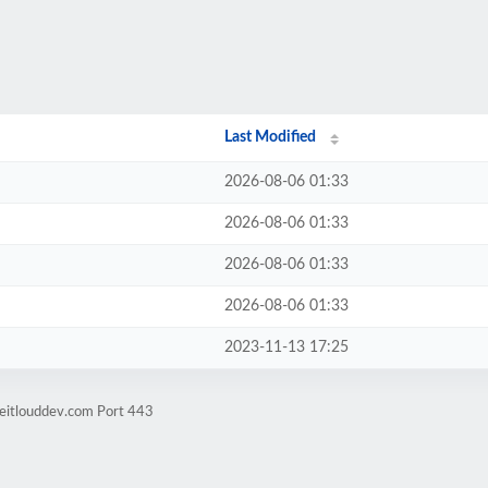
Last Modified
2026-08-06 01:33
2026-08-06 01:33
2026-08-06 01:33
2026-08-06 01:33
2023-11-13 17:25
eitlouddev.com Port 443