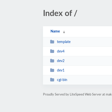
Index of /
Name
template
dev4
dev2
dev1
cgi-bin
Proudly Served by LiteSpeed Web Server at mak